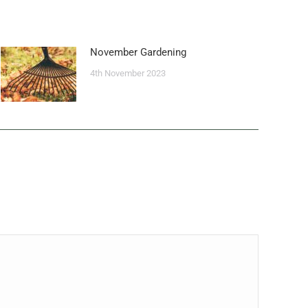
November Gardening
4th November 2023