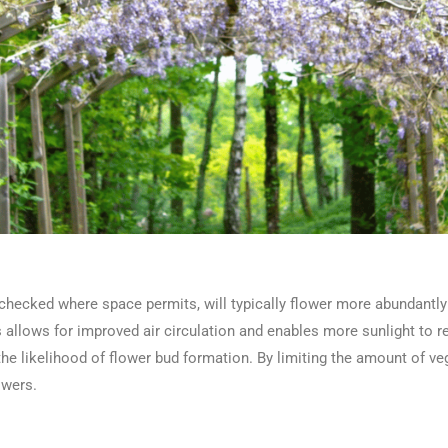
checked where space permits, will typically flower more abundantly a
llows for improved air circulation and enables more sunlight to r
e likelihood of flower bud formation. By limiting the amount of ve
lowers.