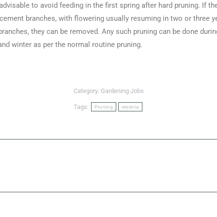
dvisable to avoid feeding in the first spring after hard pruning. If t
cement branches, with flowering usually resuming in two or three ye
ranches, they can be removed. Any such pruning can be done during t
d winter as per the normal routine pruning.
Category:
Gardening Jobs
Tags:
Pruning
wisteria