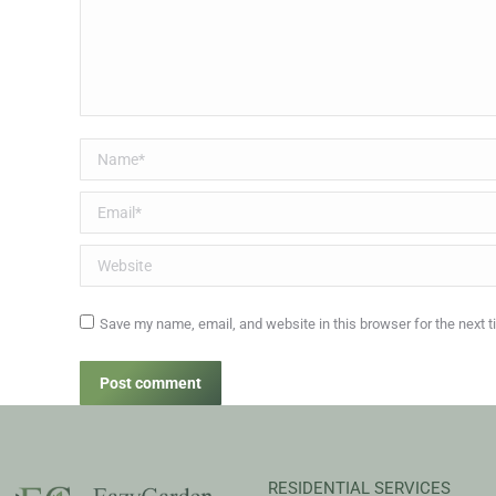
Name *
Email *
Website
Save my name, email, and website in this browser for the next 
Post comment
RESIDENTIAL SERVICES