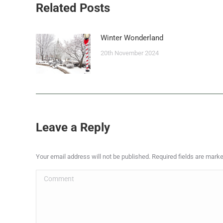
Related Posts
Winter Wonderland
20th November 2024
Leave a Reply
Your email address will not be published. Required fields are mark
Comment