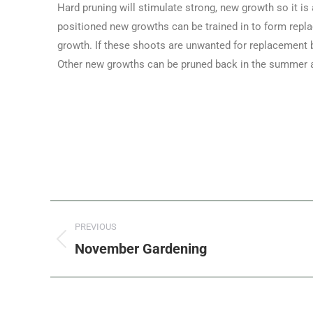
Hard pruning will stimulate strong, new growth so it is a
positioned new growths can be trained in to form repla
growth. If these shoots are unwanted for replacement b
Other new growths can be pruned back in the summer an
PREVIOUS
November Gardening