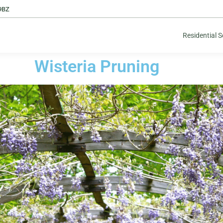
9BZ
Residential S
Wisteria Pruning