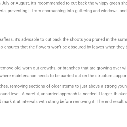
n July or August, it’s recommended to cut back the whippy green shoo
teria, preventing it from encroaching into guttering and windows, a
eafless, it’s advisable to cut back the shoots you pruned in the sum
o ensures that the flowers won’t be obscured by leaves when they
 remove old, worn-out growths, or branches that are growing over w
d where maintenance needs to be carried out on the structure support
nches, removing sections of older stems to just above a strong you
ound level. A careful, unhurried approach is needed if larger, thic
 mark it at intervals with string before removing it. The end resul