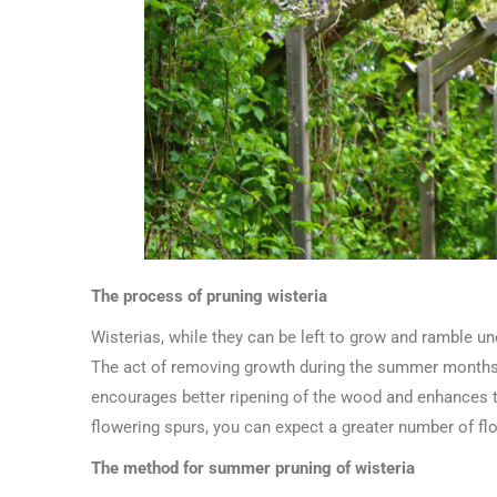
The process of pruning wisteria
Wisterias, while they can be left to grow and ramble un
The act of removing growth during the summer months a
encourages better ripening of the wood and enhances th
flowering spurs, you can expect a greater number of f
The method for summer pruning of wisteria