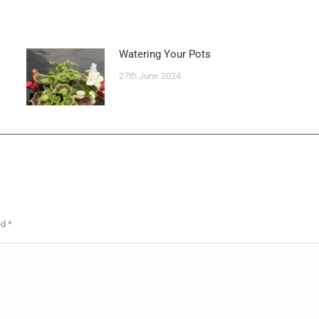
Watering Your Pots
27th June 2024
ed
*