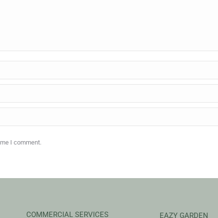
time I comment.
COMMERCIAL SERVICES
EAZY GARDEN