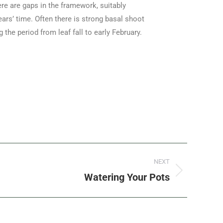
here are gaps in the framework, suitably
ars’ time. Often there is strong basal shoot
he period from leaf fall to early February.
NEXT
Watering Your Pots