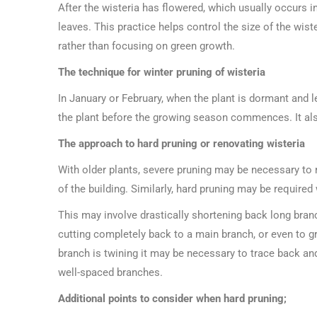
After the wisteria has flowered, which usually occurs i
leaves. This practice helps control the size of the wis
rather than focusing on green growth.
The technique for winter pruning of wisteria
In January or February, when the plant is dormant and l
the plant before the growing season commences. It als
The approach to hard pruning or renovating wisteria
With older plants, severe pruning may be necessary to
of the building. Similarly, hard pruning may be require
This may involve drastically shortening back long bra
cutting completely back to a main branch, or even to gr
branch is twining it may be necessary to trace back and
well-spaced branches.
Additional points to consider when hard pruning;