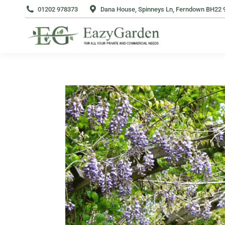
01202 978373
Dana House, Spinneys Ln, Ferndown BH22 