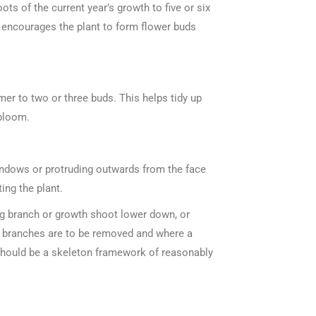
ts of the current year’s growth to five or six
nd encourages the plant to form flower buds
mer to two or three buds. This helps tidy up
 bloom.
indows or protruding outwards from the face
ing the plant.
ng branch or growth shoot lower down, or
ker branches are to be removed and where a
t should be a skeleton framework of reasonably