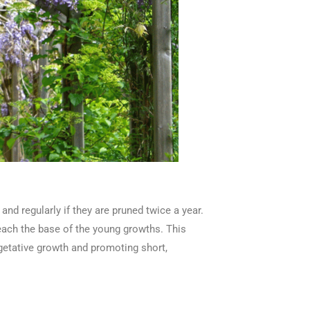
nd regularly if they are pruned twice a year.
each the base of the young growths. This
getative growth and promoting short,