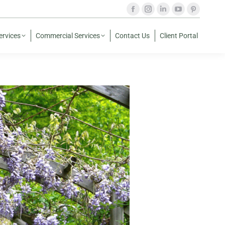
ervices
Commercial Services
Contact Us
Client Portal