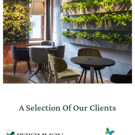
A Selection Of Our Clients