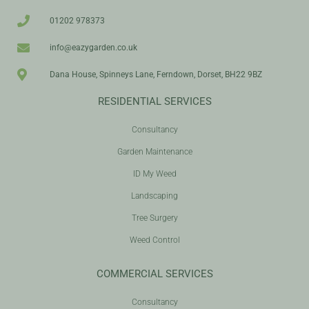
01202 978373
info@eazygarden.co.uk
Dana House, Spinneys Lane, Ferndown, Dorset, BH22 9BZ
RESIDENTIAL SERVICES
Consultancy
Garden Maintenance
ID My Weed
Landscaping
Tree Surgery
Weed Control
COMMERCIAL SERVICES
Consultancy