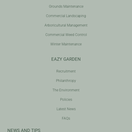
Grounds Maintenance
Commercial Landscaping
Arboricultural Management
Commercial Weed Control
Winter Maintenance
EAZY GARDEN
Recruitment
Philanthropy
The Environment
Policies
Latest News
FAQs
NEWS AND TIPS