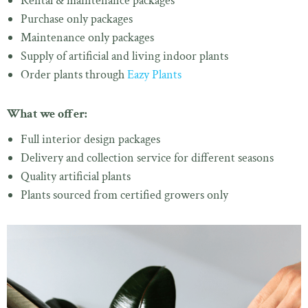
Rental & maintenance packages
Purchase only packages
Maintenance only packages
Supply of artificial and living indoor plants
Order plants through
Eazy Plants
What we offer:
Full interior design packages
Delivery and collection service for different seasons
Quality artificial plants
Plants sourced from certified growers only