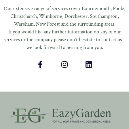
Our extensive range of services cover Bournemouth, Poole,
Christchurch, Wimborne, Dorchester, Southampton,
Wareham, New Forest and the surrounding areas.
If you would like any further information on any of our
services or the company please don’t hesitate to contact us –
we look forward to hearing from you.