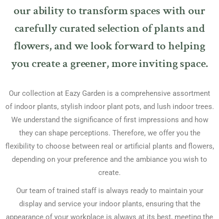
our ability to transform spaces with our
carefully curated selection of plants and
flowers, and we look forward to helping
you create a greener, more inviting space.
Our collection at Eazy Garden is a comprehensive assortment
of indoor plants, stylish indoor plant pots, and lush indoor trees.
We understand the significance of first impressions and how
they can shape perceptions. Therefore, we offer you the
flexibility to choose between real or artificial plants and flowers,
depending on your preference and the ambiance you wish to
create.
Our team of trained staff is always ready to maintain your
display and service your indoor plants, ensuring that the
appearance of your workplace is always at its best, meeting the