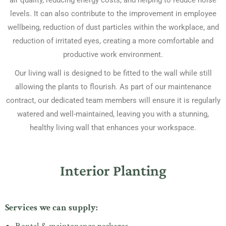
air quality, reducing energy costs, and helping to reduce noise
levels. It can also contribute to the improvement in employee
wellbeing, reduction of dust particles within the workplace, and
reduction of irritated eyes, creating a more comfortable and
productive work environment.
Our living wall is designed to be fitted to the wall while still
allowing the plants to flourish. As part of our maintenance
contract, our dedicated team members will ensure it is regularly
watered and well-maintained, leaving you with a stunning,
healthy living wall that enhances your workspace.
Interior Planting
Services we can supply: