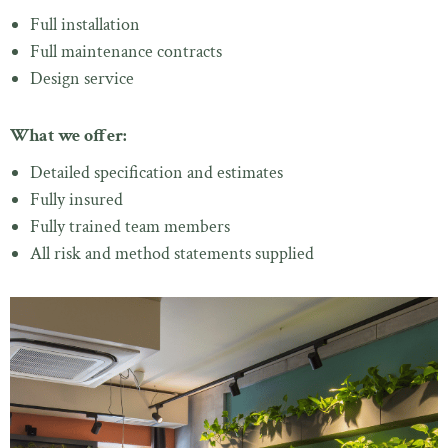
Full installation
Full maintenance contracts
Design service
What we offer:
Detailed specification and estimates
Fully insured
Fully trained team members
All risk and method statements supplied