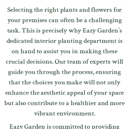
Selecting the right plants and flowers for
your premises can often be a challenging
task. This is precisely why Eazy Garden’s
dedicated interior planting department is
on hand to assist you in making these
crucial decisions. Our team of experts will
guide you through the process, ensuring
that the choices you make will not only
enhance the aesthetic appeal of your space
but also contribute to a healthier and more
vibrant environment.
Eazy Garden is committed to providing