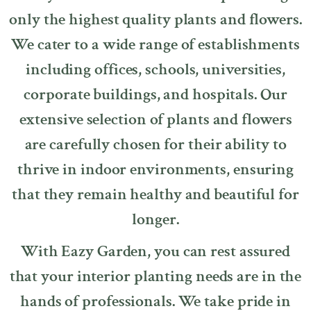
only the highest quality plants and flowers.
We cater to a wide range of establishments
including offices, schools, universities,
corporate buildings, and hospitals. Our
extensive selection of plants and flowers
are carefully chosen for their ability to
thrive in indoor environments, ensuring
that they remain healthy and beautiful for
longer.
With Eazy Garden, you can rest assured
that your interior planting needs are in the
hands of professionals. We take pride in