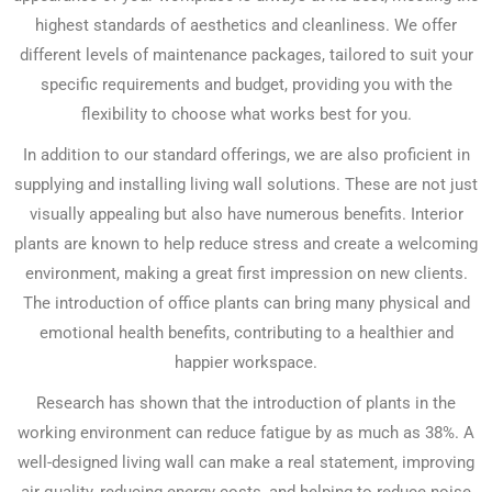
highest standards of aesthetics and cleanliness. We offer
different levels of maintenance packages, tailored to suit your
specific requirements and budget, providing you with the
flexibility to choose what works best for you.
In addition to our standard offerings, we are also proficient in
supplying and installing living wall solutions. These are not just
visually appealing but also have numerous benefits. Interior
plants are known to help reduce stress and create a welcoming
environment, making a great first impression on new clients.
The introduction of office plants can bring many physical and
emotional health benefits, contributing to a healthier and
happier workspace.
Research has shown that the introduction of plants in the
working environment can reduce fatigue by as much as 38%. A
well-designed living wall can make a real statement, improving