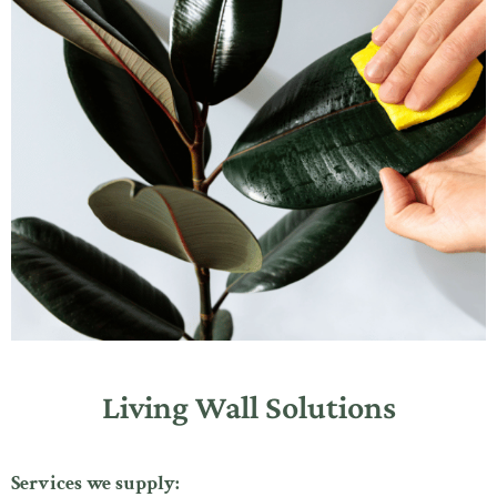
Living Wall Solutions
Services we supply: