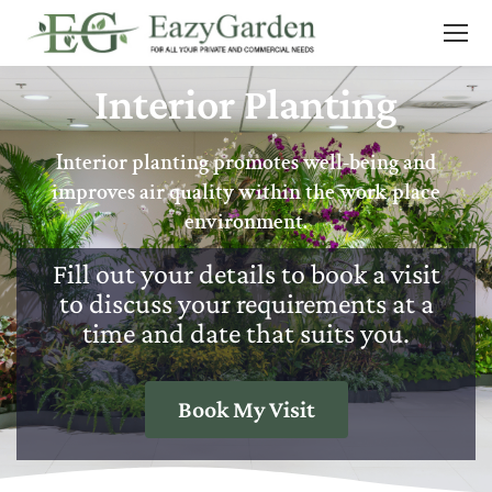
Interior Planting
Interior planting promotes well-being and
improves air quality within the work place
environment.
Fill out your details to book a visit
to discuss your requirements at a
time and date that suits you.
Book My Visit