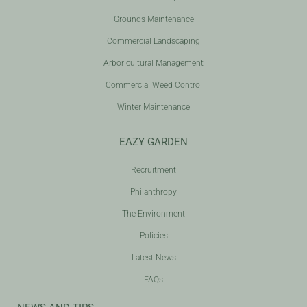
Grounds Maintenance
Commercial Landscaping
Arboricultural Management
Commercial Weed Control
Winter Maintenance
EAZY GARDEN
Recruitment
Philanthropy
The Environment
Policies
Latest News
FAQs