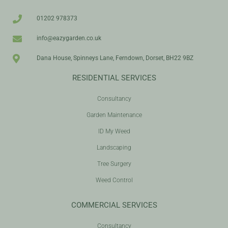
01202 978373
info@eazygarden.co.uk
Dana House, Spinneys Lane, Ferndown, Dorset, BH22 9BZ
RESIDENTIAL SERVICES
Consultancy
Garden Maintenance
ID My Weed
Landscaping
Tree Surgery
Weed Control
COMMERCIAL SERVICES
Consultancy