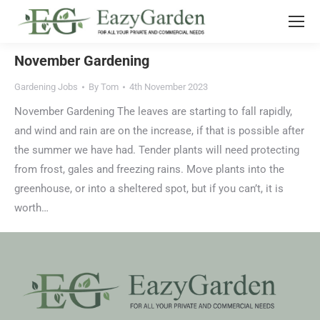
November Gardening
Gardening Jobs
By
Tom
4th November 2023
November Gardening The leaves are starting to fall rapidly,
and wind and rain are on the increase, if that is possible after
the summer we have had. Tender plants will need protecting
from frost, gales and freezing rains. Move plants into the
greenhouse, or into a sheltered spot, but if you can’t, it is
worth…