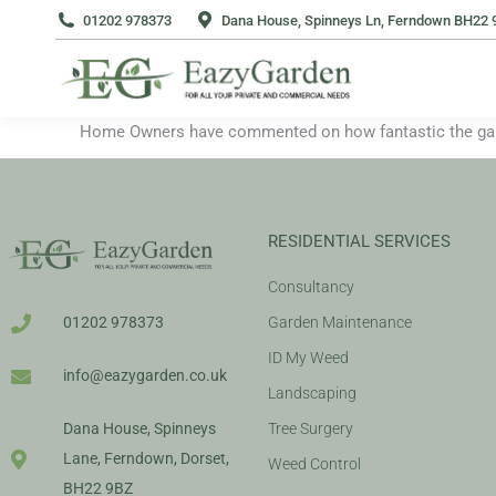
01202 978373
Dana House, Spinneys Ln, Ferndown BH22 
Home Owners have commented on how fantastic the garde
RESIDENTIAL SERVICES
Consultancy
Garden Maintenance
01202 978373
ID My Weed
info@eazygarden.co.uk
Landscaping
Tree Surgery
Dana House, Spinneys
Lane, Ferndown, Dorset,
Weed Control
BH22 9BZ