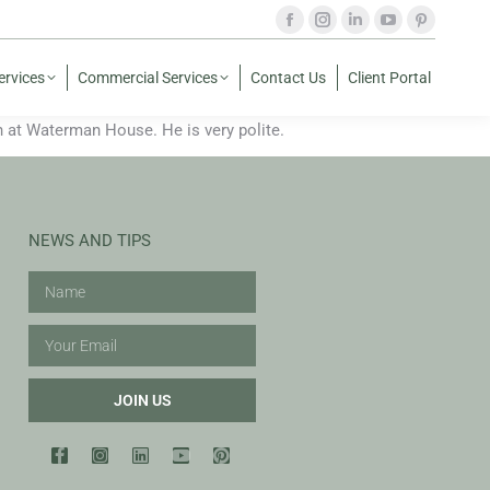
ervices
Commercial Services
Contact Us
Client Portal
at Waterman House. He is very polite.
NEWS AND TIPS
JOIN US