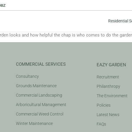
9BZ
Residential S
n looks and how helpful the chap is who comes to do the garden 
COMMERCIAL SERVICES
EAZY GARDEN
Consultancy
Recruitment
Grounds Maintenance
Philanthropy
Commercial Landscaping
The Environment
Arboricultural Management
Policies
Commercial Weed Control
Latest News
Winter Maintenance
FAQs